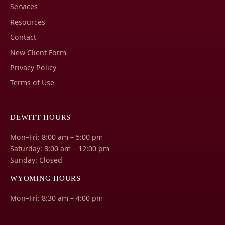
Services
Resources
Contact
New Client Form
Privacy Policy
Terms of Use
DEWITT HOURS
Mon–Fri: 8:00 am – 5:00 pm
Saturday: 8:00 am – 12:00 pm
Sunday: Closed
WYOMING HOURS
Mon–Fri: 8:30 am – 4:00 pm