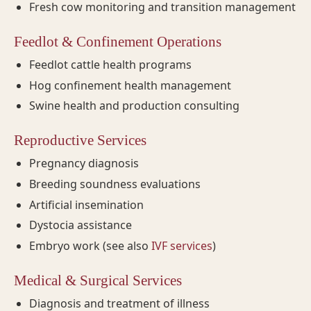
Fresh cow monitoring and transition management
Feedlot & Confinement Operations
Feedlot cattle health programs
Hog confinement health management
Swine health and production consulting
Reproductive Services
Pregnancy diagnosis
Breeding soundness evaluations
Artificial insemination
Dystocia assistance
Embryo work (see also
IVF services
)
Medical & Surgical Services
Diagnosis and treatment of illness