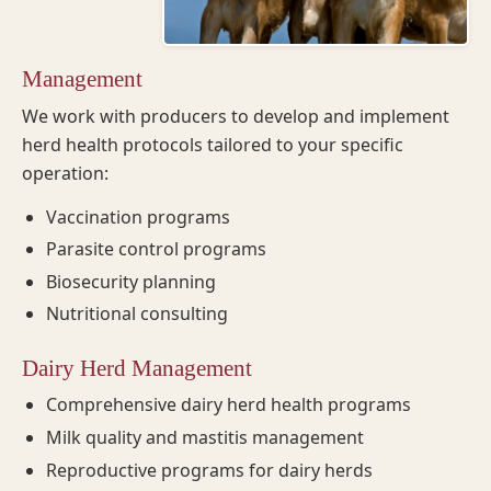
Management
We work with producers to develop and implement
herd health protocols tailored to your specific
operation:
Vaccination programs
Parasite control programs
Biosecurity planning
Nutritional consulting
Dairy Herd Management
Comprehensive dairy herd health programs
Milk quality and mastitis management
Reproductive programs for dairy herds