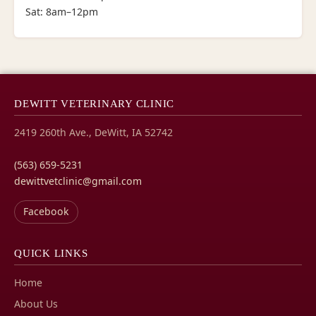
Sat: 8am–12pm
DEWITT VETERINARY CLINIC
2419 260th Ave., DeWitt, IA 52742
(563) 659-5231
dewittvetclinic@gmail.com
Facebook
QUICK LINKS
Home
About Us