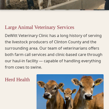
Large Animal Veterinary Services
DeWitt Veterinary Clinic has a long history of serving
the livestock producers of Clinton County and the
surrounding area. Our team of veterinarians offers
both farm call services and clinic-based care through
our haul-in facility — capable of handling everything
from cows to swine.
Herd Health