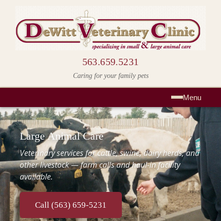
563.659.5231
Caring for your family pets
Menu
Large Animal Care
Veterinary services for cattle, swine, dairy herds, and
other livestock — farm calls and haul-in facility
available.
Call (563) 659-5231