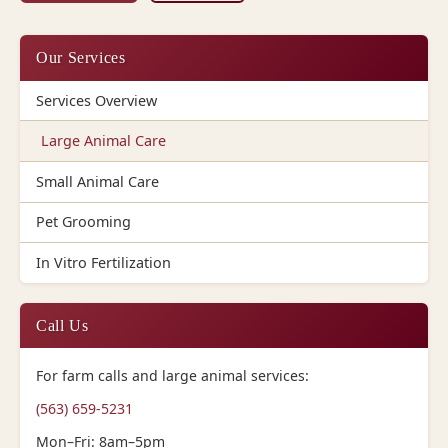
Our Services
Services Overview
Large Animal Care
Small Animal Care
Pet Grooming
In Vitro Fertilization
Call Us
For farm calls and large animal services:
(563) 659-5231
Mon–Fri: 8am–5pm