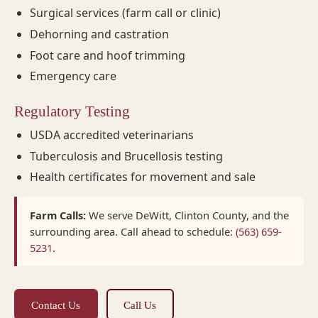
Surgical services (farm call or clinic)
Dehorning and castration
Foot care and hoof trimming
Emergency care
Regulatory Testing
USDA accredited veterinarians
Tuberculosis and Brucellosis testing
Health certificates for movement and sale
Farm Calls:
We serve DeWitt, Clinton County, and the
surrounding area. Call ahead to schedule:
(563) 659-
5231
.
Contact Us
Call Us