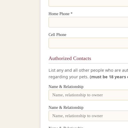
Home Phone *
Cell Phone
Authorized Contacts
List any and all other people who are au
regarding your pets.
(must be 18 years 
Name & Relationship
Name & Relationship