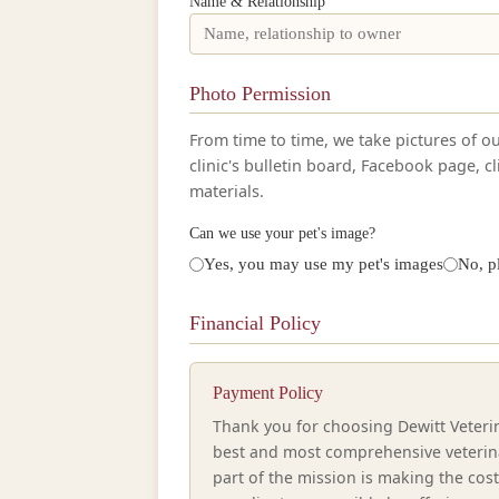
Name & Relationship
Photo Permission
From time to time, we take pictures of o
clinic's bulletin board, Facebook page, c
materials.
Can we use your pet's image?
Yes, you may use my pet's images
No, p
Financial Policy
Payment Policy
Thank you for choosing Dewitt Veterina
best and most comprehensive veterina
part of the mission is making the cos