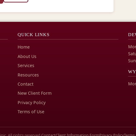
QUICK LINKS
DE
Mon
Home
Sat
About Us
Sun
Services
WY
Resources
Mon
Contact
New Client Form
Privacy Policy
Terms of Use
ic. All rights reserved.
Contact
Client Information Form
Privacy Policy
Terms 