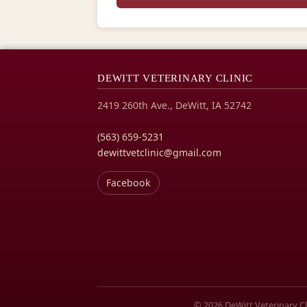
DEWITT VETERINARY CLINIC
2419 260th Ave., DeWitt, IA 52742
(563) 659-5231
dewittvetclinic@gmail.com
Facebook
© 2026 DeWitt Veterinary Clin