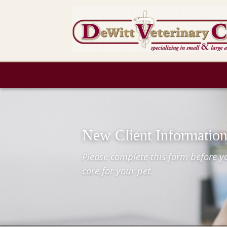
New Client Informatio
Please complete this form before you
care for your pet.