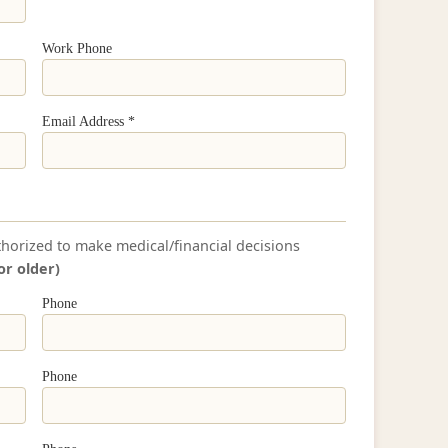
Work Phone
Email Address *
thorized to make medical/financial decisions
or older)
Phone
Phone