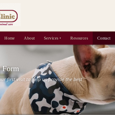
Home
About
Services
Resources
Contact
n Form
r first visit to help us provide the best