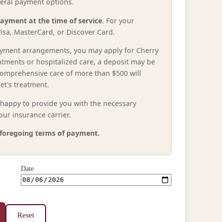
everal payment options.
payment at the time of service
. For your
isa, MasterCard, or Discover Card.
 payment arrangements, you may apply for Cherry
atments or hospitalized care, a deposit may be
comprehensive care of more than $500 will
et's treatment.
e happy to provide you with the necessary
ur insurance carrier.
e foregoing terms of payment.
Date
Reset