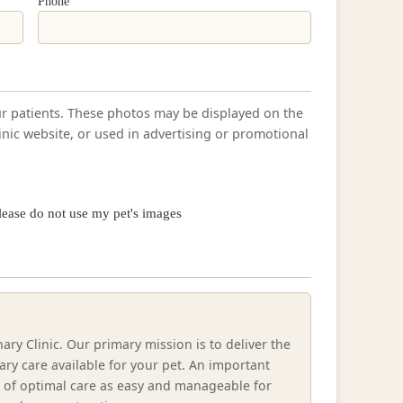
Phone
ur patients. These photos may be displayed on the
linic website, or used in advertising or promotional
lease do not use my pet's images
ry Clinic. Our primary mission is to deliver the
ry care available for your pet. An important
t of optimal care as easy and manageable for