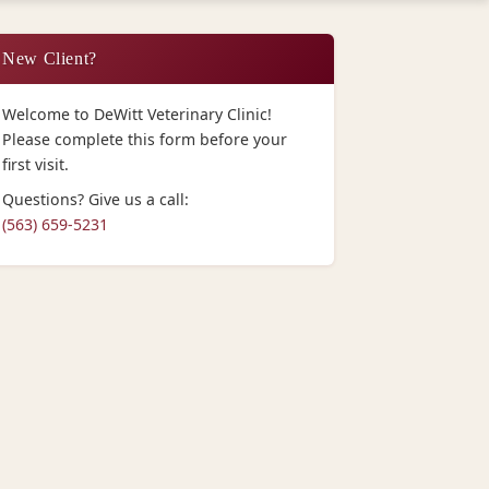
New Client?
Welcome to DeWitt Veterinary Clinic!
Please complete this form before your
first visit.
Questions? Give us a call:
(563) 659-5231