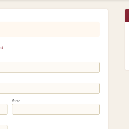
r)
State