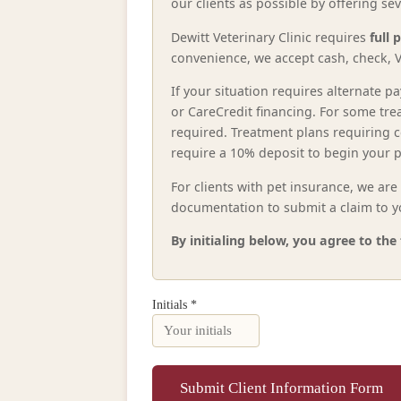
our clients as possible by offering s
Dewitt Veterinary Clinic requires
full 
convenience, we accept cash, check, V
If your situation requires alternate
or CareCredit financing. For some tre
required. Treatment plans requiring 
require a 10% deposit to begin your p
For clients with pet insurance, we ar
documentation to submit a claim to yo
By initialing below, you agree to th
Initials *
Submit Client Information Form