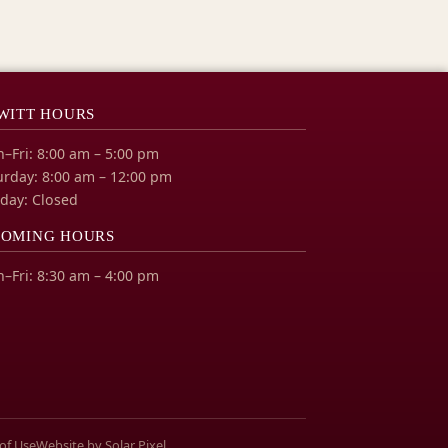
WITT HOURS
–Fri: 8:00 am – 5:00 pm
urday: 8:00 am – 12:00 pm
day: Closed
OMING HOURS
–Fri: 8:30 am – 4:00 pm
of Use
Website by Solar Pixel