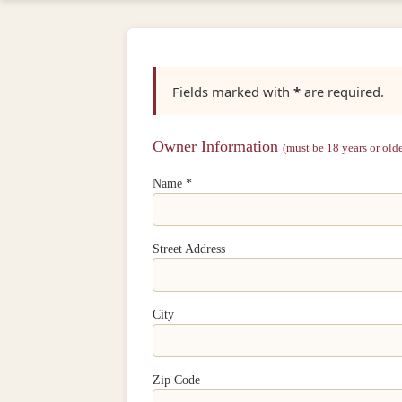
Fields marked with
*
are required.
Owner Information
(must be 18 years or olde
Name *
Street Address
City
Zip Code