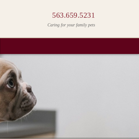
563.659.5231
Caring for your family pets